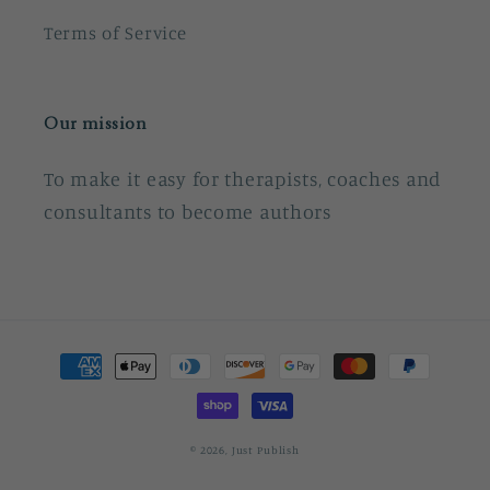
Terms of Service
Our mission
To make it easy for therapists, coaches and
consultants to become authors
Payment
methods
© 2026,
Just Publish