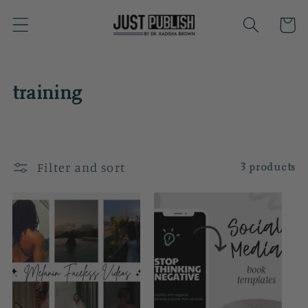
Skip to
Cart
content
C
training
o
l
Filter and sort
3 products
l
e
c
t
i
o