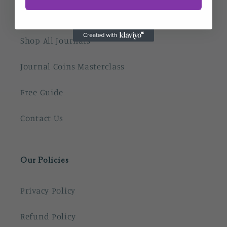
Home
Shop All Journals
Journal Coins Masterclass
Free Guide
Contact Us
Our Policies
Privacy Policy
Refund Policy