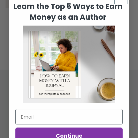
Learn the Top 5 Ways to Earn
Money as an Author
Author Website
Template
Regular
Sale
$47.77 USD
$27.77 USD
price
price
Quick links
Continue