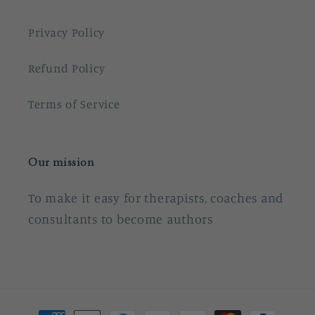
Privacy Policy
Refund Policy
Terms of Service
Our mission
To make it easy for therapists, coaches and
consultants to become authors
Payment