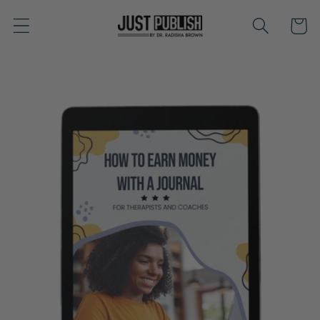
Skip to
Cart
content