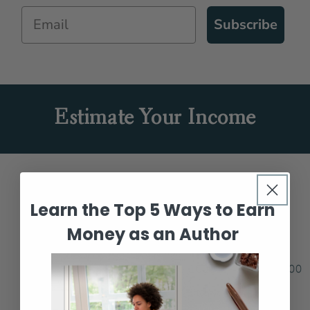
Subscribe
Estimate Your Income
Number of Books Sold Per Month
Learn the Top 5 Ways to Earn
Money as an Author
10
1
10
100
1000