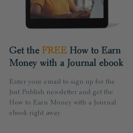
Get the
FREE
How to Earn
Money with a Journal ebook
Enter your email to sign up for the
Just Publish newsletter and get the
How to Earn Money with a Journal
ebook right away.