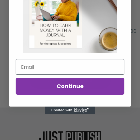
Price per Book
$50
$1
$50
$100
$
6000
(Annual Income Estimate)
Shop All Journals
Continue