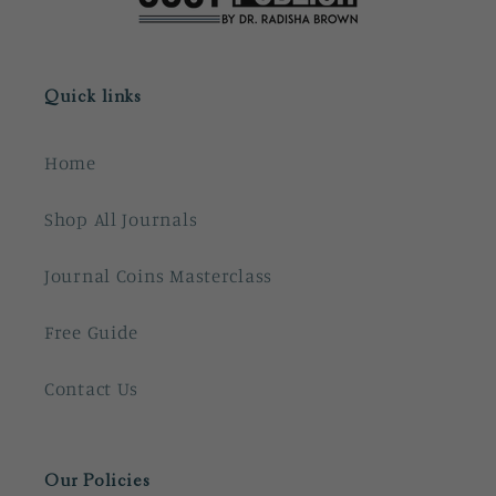
Quick links
Home
Shop All Journals
Journal Coins Masterclass
Free Guide
Contact Us
Our Policies